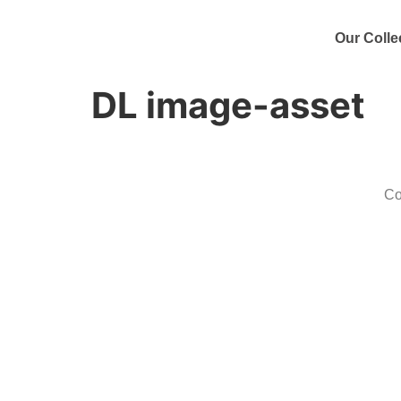
Our Colle
DL image-asset
Co