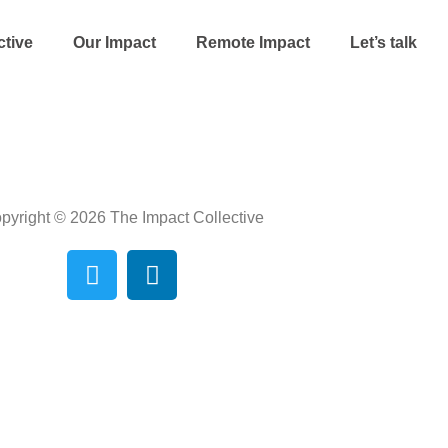
ctive
Our Impact
Remote Impact
Let’s talk
pyright © 2026 The Impact Collective