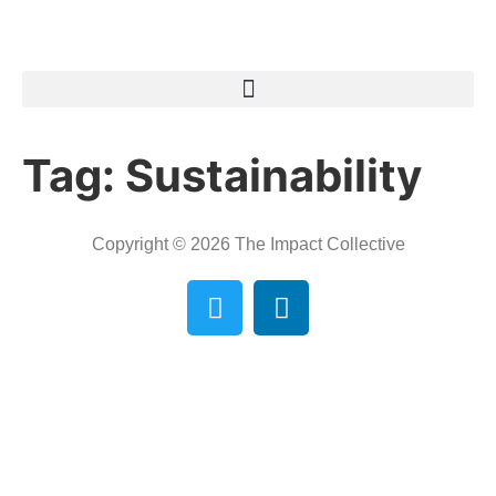
Tag:
Sustainability
Copyright © 2026 The Impact Collective