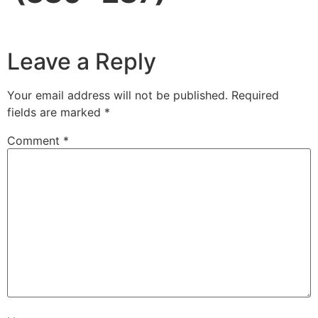
Leave a Reply
Your email address will not be published.
Required
fields are marked
*
Comment
*