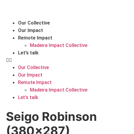
Our Collective
Our Impact
Remote Impact
Madeira Impact Collective
Let’s talk
Our Collective
Our Impact
Remote Impact
Madeira Impact Collective
Let’s talk
Seigo Robinson
(380×287)