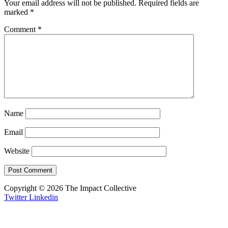
Your email address will not be published.
Required fields are
marked
*
Comment
*
Name
Email
Website
Copyright © 2026 The Impact Collective
Twitter
Linkedin