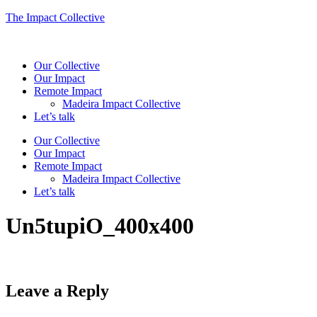
The Impact Collective
Our Collective
Our Impact
Remote Impact
Madeira Impact Collective
Let’s talk
Our Collective
Our Impact
Remote Impact
Madeira Impact Collective
Let’s talk
Un5tupiO_400x400
Leave a Reply