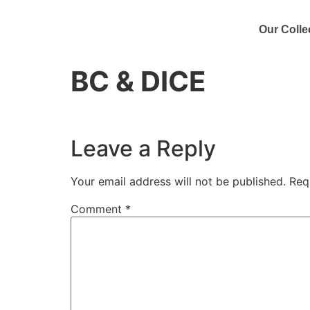
Our Colle
BC & DICE
Leave a Reply
Your email address will not be published.
Req
Comment
*