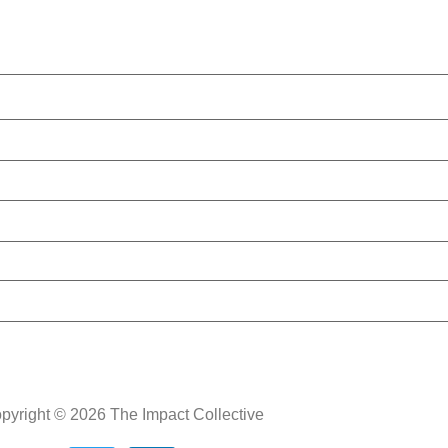
pyright © 2026 The Impact Collective