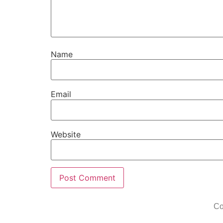
Name
Email
Website
Co