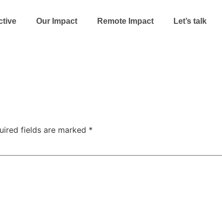
ctive
Our Impact
Remote Impact
Let’s talk
uired fields are marked
*