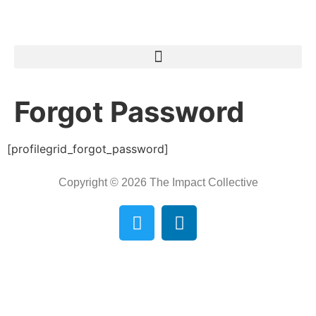
Forgot Password
[profilegrid_forgot_password]
Copyright © 2026 The Impact Collective